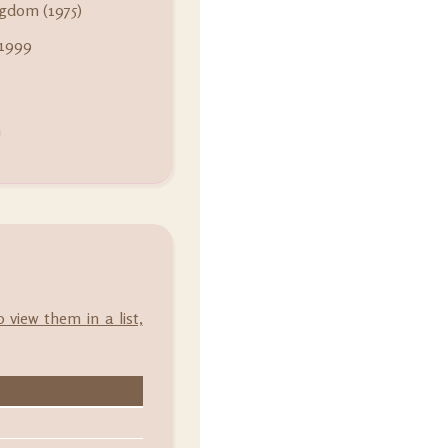
gdom (1975)
 1999
m
o view them in a list,