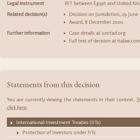
Legal instrument
BIT between Egypt and United Kin
Related decision(s)
Decision on Jurisdiction, 29 June
Award, 8 December 2000
Further information
Case details at unctad.org
Full text of decision at italaw.co
Statements from this decision
You are currently viewing the statements in their context.
T
click here
.
International Investment Treaties (IITs)
Protection of Investors under IITs