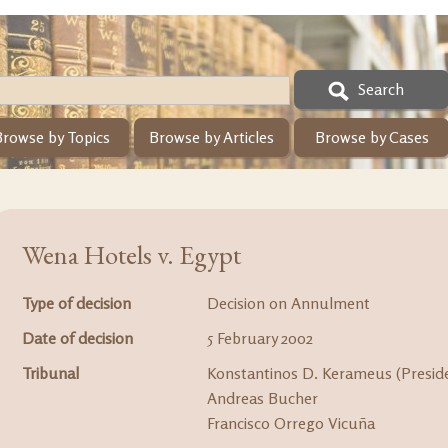
Search
Browse by Topics
Browse by Articles
Browse by Cases
Wena Hotels v. Egypt
Type of decision
Decision on Annulment
Date of decision
5 February 2002
Tribunal
Konstantinos D. Kerameus (Presid
Andreas Bucher
Francisco Orrego Vicuña