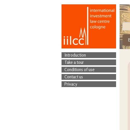
Introduction
Take a tour
Conditions of use
Contact us
Privacy