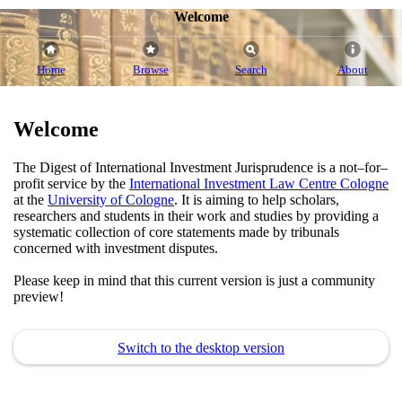
Welcome
Home
Browse
Search
About
Welcome
The Digest of International Investment Jurisprudence is a not–for–
profit service by the
International Investment Law Centre Cologne
at the
University of Cologne
. It is aiming to help scholars,
researchers and students in their work and studies by providing a
systematic collection of core statements made by tribunals
concerned with investment disputes.
Please keep in mind that this current version is just a community
preview!
Switch to the desktop version