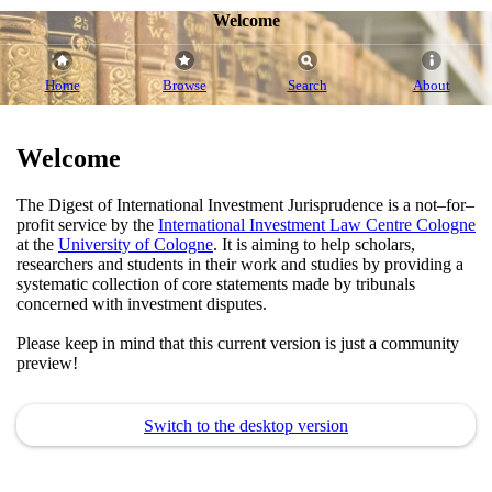
Welcome
Home
Browse
Search
About
Welcome
The Digest of International Investment Jurisprudence is a not–for–
profit service by the
International Investment Law Centre Cologne
at the
University of Cologne
. It is aiming to help scholars,
researchers and students in their work and studies by providing a
systematic collection of core statements made by tribunals
concerned with investment disputes.
Please keep in mind that this current version is just a community
preview!
Switch to the desktop version