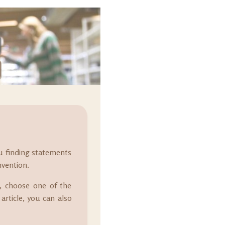
ou finding statements
nvention.
at, choose one of the
article, you can also