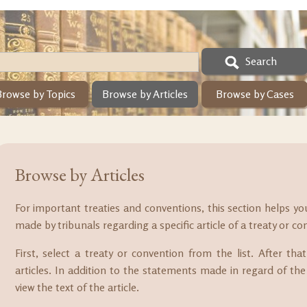
Search
Browse by Topics
Browse by Articles
Browse by Cases
Browse by Articles
For important treaties and conventions, this section helps y
made by tribunals regarding a specific article of a treaty or co
First, select a treaty or convention from the list. After th
articles. In addition to the statements made in regard of the 
view the text of the article.