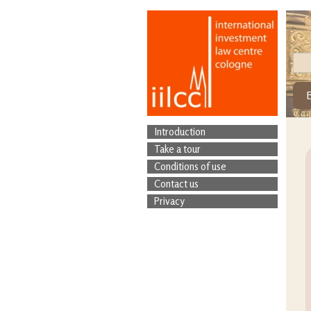
Introduction
Take a tour
Conditions of use
Contact us
Privacy