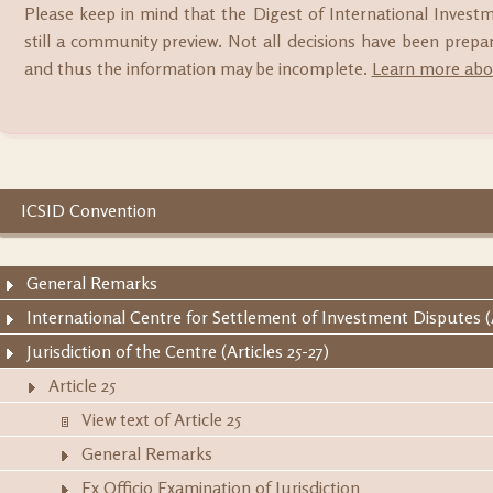
Please keep in mind that the Digest of International Invest
still a community preview. Not all decisions have been prep
and thus the information may be incomplete.
Learn more abou
ICSID Convention
General Remarks
International Centre for Settlement of Investment Disputes (A
Jurisdiction of the Centre (Articles 25-27)
Article 25
View text of Article 25
General Remarks
Ex Officio Examination of Jurisdiction