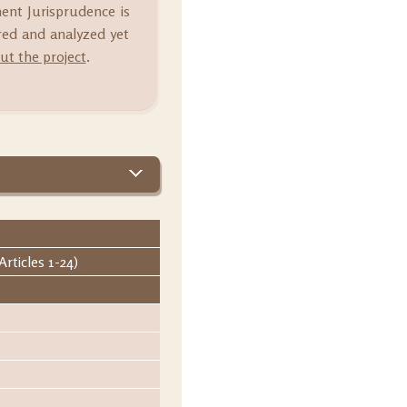
ment Jurisprudence is
ared and analyzed yet
t the project
.
rticles 1-24)