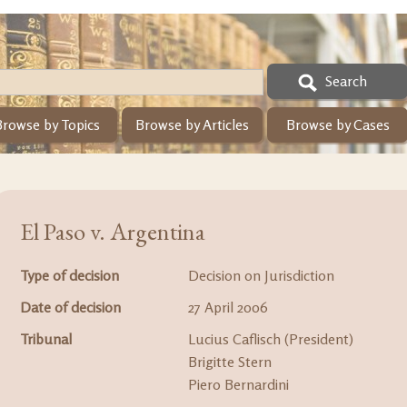
Search
Browse by Topics
Browse by Articles
Browse by Cases
El Paso v. Argentina
Type of decision
Decision on Jurisdiction
Date of decision
27 April 2006
Tribunal
Lucius Caflisch (President)
Brigitte Stern
Piero Bernardini