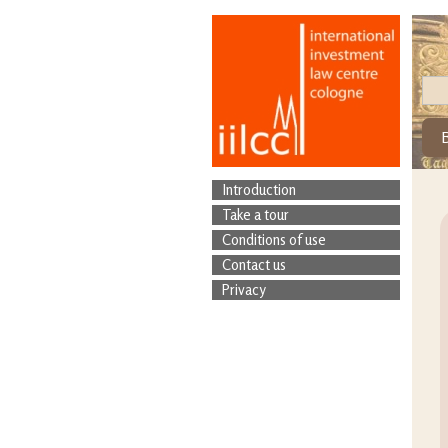
Introduction
Take a tour
Conditions of use
Contact us
Privacy