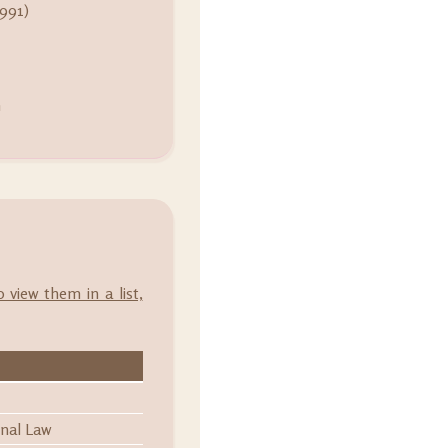
991)
m
o view them in a list,
onal Law