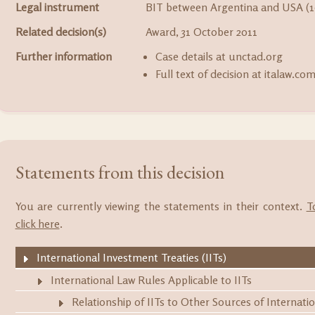
Legal instrument
BIT between Argentina and USA (1
Related decision(s)
Award, 31 October 2011
Further information
Case details at unctad.org
Full text of decision at italaw.co
Statements from this decision
You are currently viewing the statements in their context.
T
click here
.
International Investment Treaties (IITs)
International Law Rules Applicable to IITs
Relationship of IITs to Other Sources of Internati