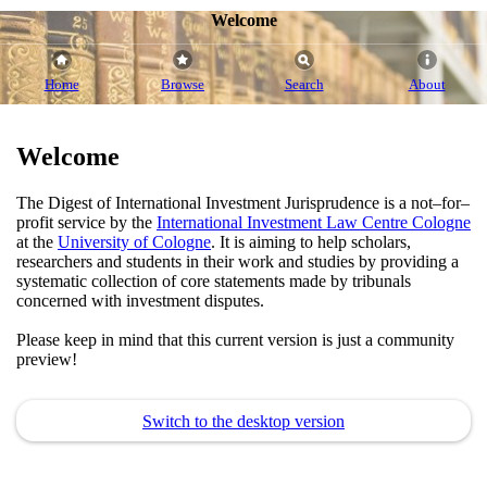
Welcome
Home
Browse
Search
About
Welcome
The Digest of International Investment Jurisprudence is a not–for–
profit service by the
International Investment Law Centre Cologne
at the
University of Cologne
. It is aiming to help scholars,
researchers and students in their work and studies by providing a
systematic collection of core statements made by tribunals
concerned with investment disputes.
Please keep in mind that this current version is just a community
preview!
Switch to the desktop version