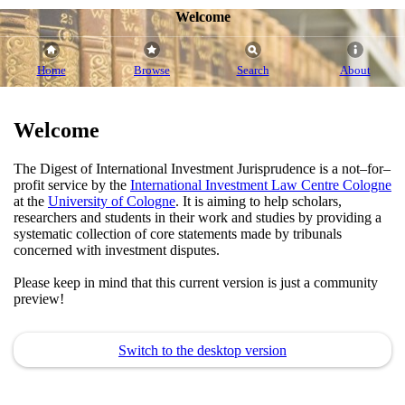
Welcome
Home
Browse
Search
About
Welcome
The Digest of International Investment Jurisprudence is a not–for–
profit service by the
International Investment Law Centre Cologne
at the
University of Cologne
. It is aiming to help scholars,
researchers and students in their work and studies by providing a
systematic collection of core statements made by tribunals
concerned with investment disputes.
Please keep in mind that this current version is just a community
preview!
Switch to the desktop version