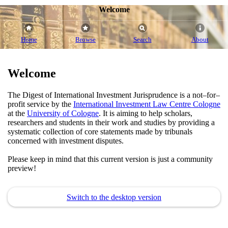
Welcome
Home
Browse
Search
About
Welcome
The Digest of International Investment Jurisprudence is a not–for–
profit service by the
International Investment Law Centre Cologne
at the
University of Cologne
. It is aiming to help scholars,
researchers and students in their work and studies by providing a
systematic collection of core statements made by tribunals
concerned with investment disputes.
Please keep in mind that this current version is just a community
preview!
Switch to the desktop version