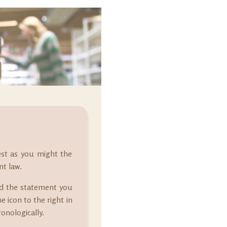
est as you might the
nt law.
nd the statement you
e icon to the right in
onologically.