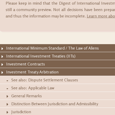
Please keep in mind that the Digest of International Invest
still a community preview. Not all decisions have been prep
and thus the information may be incomplete.
Learn more abou
International Minimum Standard / The Law of Aliens
International Investment Treaties (IITs)
Investment Contracts
Investment Treaty Arbitration
See also: Dispute Settlement Clauses
See also: Applicable Law
General Remarks
Distinction Between Jurisdiction and Admissibility
Jurisdiction