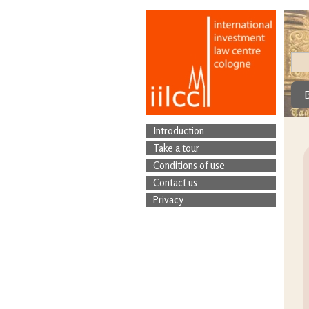
Introduction
Take a tour
Conditions of use
Contact us
Privacy