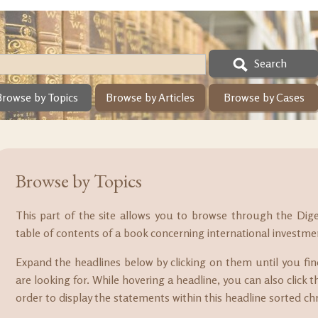
Search
Browse by Topics
Browse by Articles
Browse by Cases
Browse by Topics
This part of the site allows you to browse through the Dig
table of contents of a book concerning international investme
Expand the headlines below by clicking on them until you fi
are looking for. While hovering a headline, you can also click th
order to display the statements within this headline sorted chr