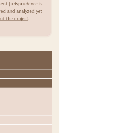
ment Jurisprudence is
ared and analyzed yet
t the project
.