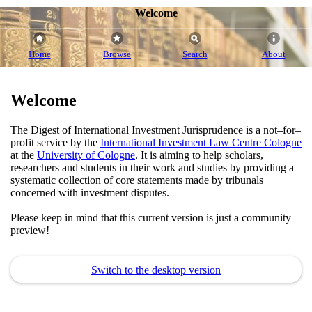
Welcome
Home
Browse
Search
About
Welcome
The Digest of International Investment Jurisprudence is a not–for–
profit service by the
International Investment Law Centre Cologne
at the
University of Cologne
. It is aiming to help scholars,
researchers and students in their work and studies by providing a
systematic collection of core statements made by tribunals
concerned with investment disputes.
Please keep in mind that this current version is just a community
preview!
Switch to the desktop version