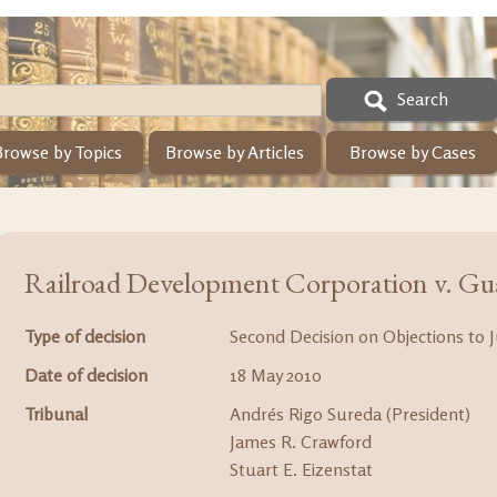
Search
Browse by Topics
Browse by Articles
Browse by Cases
Railroad Development Corporation v. Gu
Type of decision
Second Decision on Objections to J
Date of decision
18 May 2010
Tribunal
Andrés Rigo Sureda (President)
James R. Crawford
Stuart E. Eizenstat