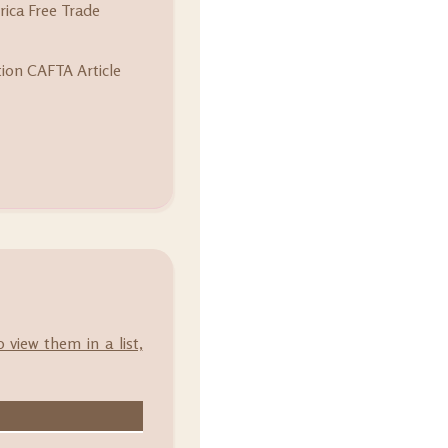
ica Free Trade
tion CAFTA Article
o view them in a list,