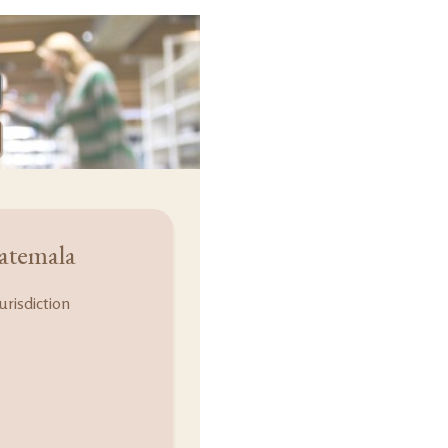
atemala
urisdiction