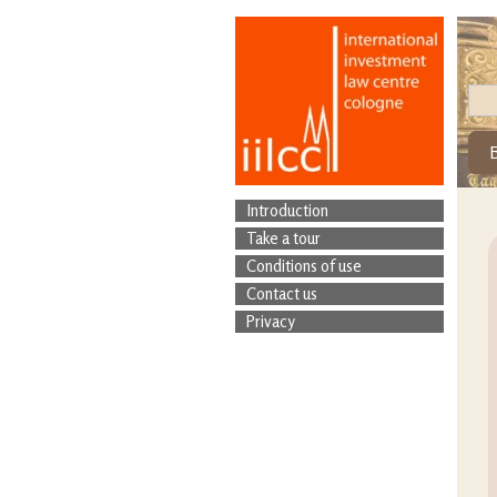
Introduction
Take a tour
Conditions of use
Contact us
Privacy