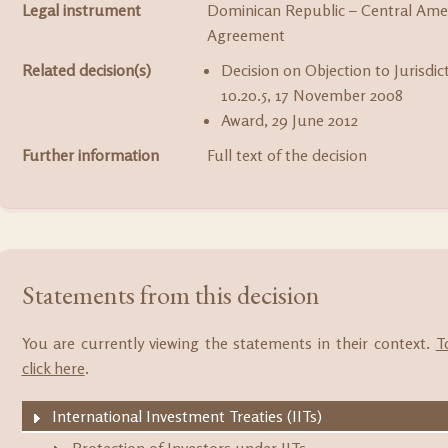
Legal instrument
Dominican Republic – Central Amer
Agreement
Related decision(s)
Decision on Objection to Jurisdic
10.20.5, 17 November 2008
Award, 29 June 2012
Further information
Full text of the decision
Statements from this decision
You are currently viewing the statements in their context.
T
click here
.
International Investment Treaties (IITs)