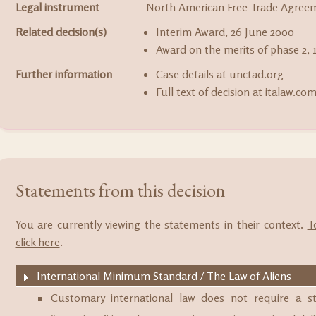
Legal instrument
North American Free Trade Agree
Related decision(s)
Interim Award, 26 June 2000
Award on the merits of phase 2, 1
Further information
Case details at unctad.org
Full text of decision at italaw.co
Statements from this decision
You are currently viewing the statements in their context.
T
click here
.
International Minimum Standard / The Law of Aliens
Customary international law does not require a 