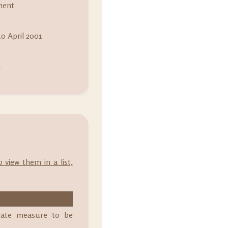
ment
0 April 2001
m
o view them in a list,
state measure to be