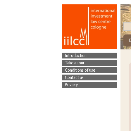
Introduction
Take a tour
Conditions of use
Contact us
Privacy