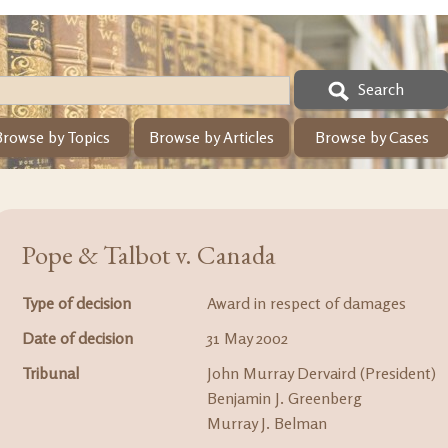
Search
Browse by Topics
Browse by Articles
Browse by Cases
Pope & Talbot v. Canada
Type of decision
Award in respect of damages
Date of decision
31 May 2002
Tribunal
John Murray Dervaird (President)
Benjamin J. Greenberg
Murray J. Belman