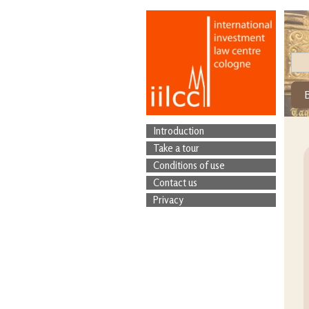
Introduction
Take a tour
Conditions of use
Contact us
Privacy