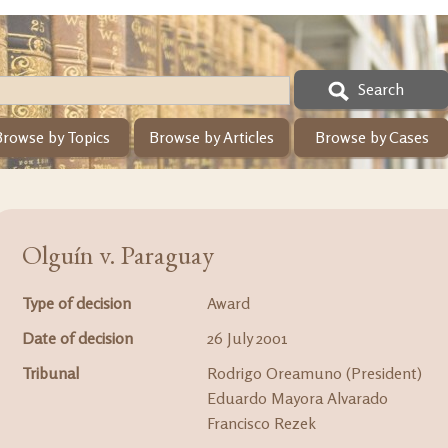
Search
Browse by Topics
Browse by Articles
Browse by Cases
Olguín v. Paraguay
Type of decision
Award
Date of decision
26 July 2001
Tribunal
Rodrigo Oreamuno (President)
Eduardo Mayora Alvarado
Francisco Rezek