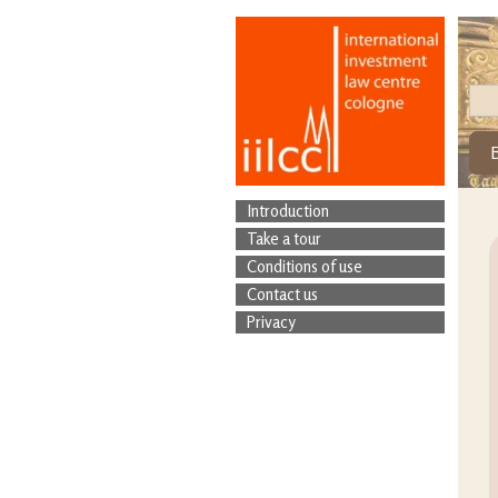
Introduction
Take a tour
Conditions of use
Contact us
Privacy