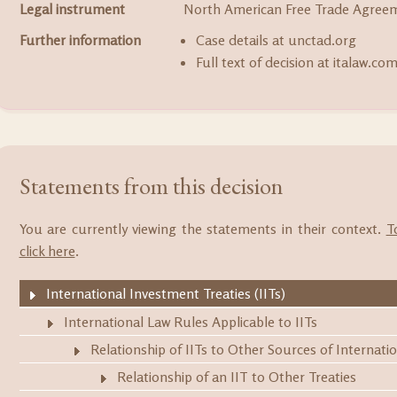
Legal instrument
North American Free Trade Agree
Further information
Case details at unctad.org
Full text of decision at italaw.co
Statements from this decision
You are currently viewing the statements in their context.
T
click here
.
International Investment Treaties (IITs)
International Law Rules Applicable to IITs
Relationship of IITs to Other Sources of Internati
Relationship of an IIT to Other Treaties