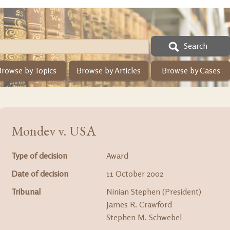
Search
Browse by Topics
Browse by Articles
Browse by Cases
Mondev v. USA
Type of decision
Award
Date of decision
11 October 2002
Tribunal
Ninian Stephen (President)
James R. Crawford
Stephen M. Schwebel