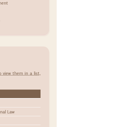
ment
m
o view them in a list,
onal Law