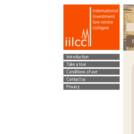
Introduction
Take a tour
Conditions of use
Contact us
Privacy