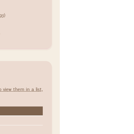
93)
m
o view them in a list,