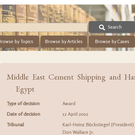
Search
Browse by Topics
Browse by Articles
Browse by Cases
Middle East Cement Shipping and Han
Egypt
Type of decision
Award
Date of decision
12 April 2002
Tribunal
Karl-Heinz Böckstiegel (President)
Don Wallace Jr.