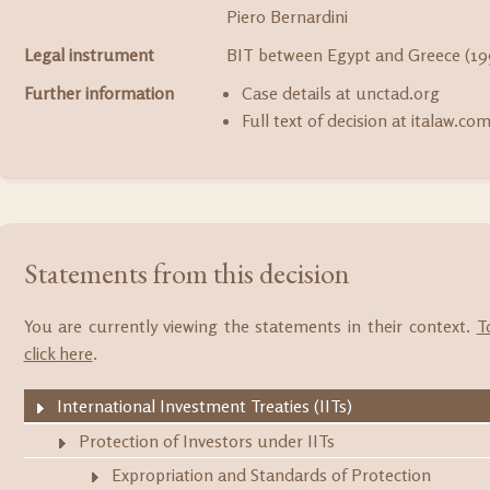
Piero Bernardini
Legal instrument
BIT between Egypt and Greece (19
Further information
Case details at unctad.org
Full text of decision at italaw.co
Statements from this decision
You are currently viewing the statements in their context.
T
click here
.
International Investment Treaties (IITs)
Protection of Investors under IITs
Expropriation and Standards of Protection