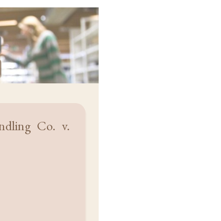
dling Co. v.