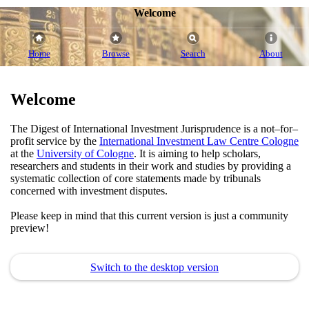
Welcome
Home
Browse
Search
About
Welcome
The Digest of International Investment Jurisprudence is a not–for–
profit service by the
International Investment Law Centre Cologne
at the
University of Cologne
. It is aiming to help scholars,
researchers and students in their work and studies by providing a
systematic collection of core statements made by tribunals
concerned with investment disputes.
Please keep in mind that this current version is just a community
preview!
Switch to the desktop version