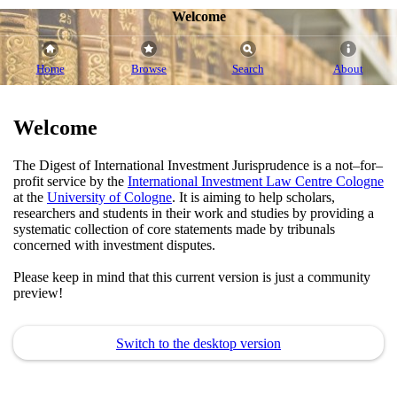
Welcome
Home
Browse
Search
About
Welcome
The Digest of International Investment Jurisprudence is a not–for–
profit service by the
International Investment Law Centre Cologne
at the
University of Cologne
. It is aiming to help scholars,
researchers and students in their work and studies by providing a
systematic collection of core statements made by tribunals
concerned with investment disputes.
Please keep in mind that this current version is just a community
preview!
Switch to the desktop version