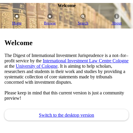
Welcome
Home
Browse
Search
About
Welcome
The Digest of International Investment Jurisprudence is a not–for–
profit service by the
International Investment Law Centre Cologne
at the
University of Cologne
. It is aiming to help scholars,
researchers and students in their work and studies by providing a
systematic collection of core statements made by tribunals
concerned with investment disputes.
Please keep in mind that this current version is just a community
preview!
Switch to the desktop version