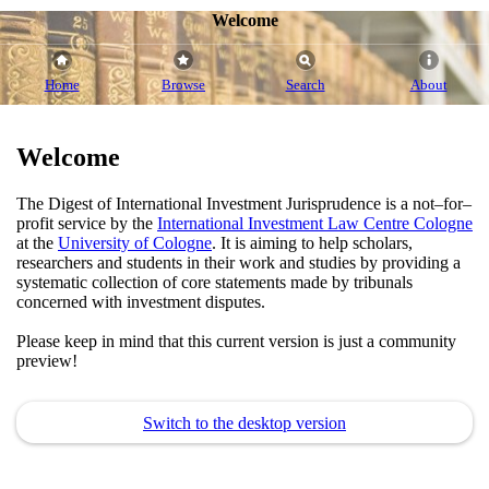
Welcome
Home
Browse
Search
About
Welcome
The Digest of International Investment Jurisprudence is a not–for–
profit service by the
International Investment Law Centre Cologne
at the
University of Cologne
. It is aiming to help scholars,
researchers and students in their work and studies by providing a
systematic collection of core statements made by tribunals
concerned with investment disputes.
Please keep in mind that this current version is just a community
preview!
Switch to the desktop version