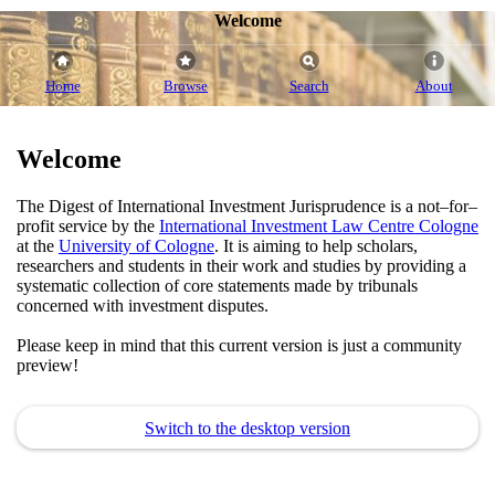
Welcome
Home
Browse
Search
About
Welcome
The Digest of International Investment Jurisprudence is a not–for–
profit service by the
International Investment Law Centre Cologne
at the
University of Cologne
. It is aiming to help scholars,
researchers and students in their work and studies by providing a
systematic collection of core statements made by tribunals
concerned with investment disputes.
Please keep in mind that this current version is just a community
preview!
Switch to the desktop version